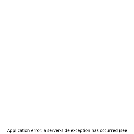
Application error: a server-side exception has occurred (see