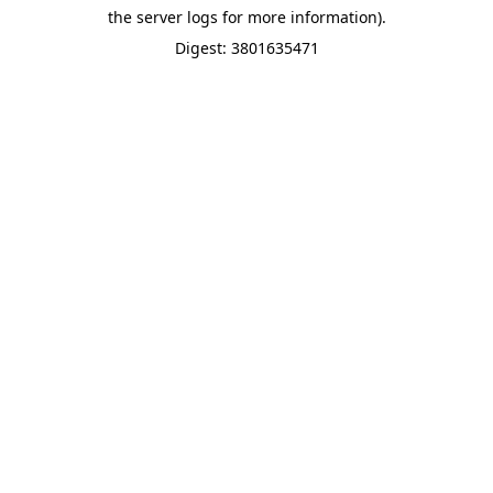
the server logs for more information).
Digest: 3801635471